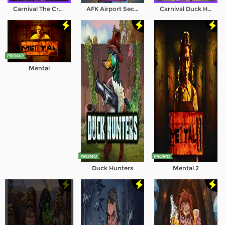
Carnival The Crypt 2
AFK Airport Security
Carnival Duck Hunters
Promosi
Hubungi Kami
Live Chat
Mental
Pengaduan Customer
Pilih Bahasa:
MASUK
DAFTAR
Duck Hunters
Mental 2
&copy; Q11Bet - Platform Game Online Resmi
dengan Akses Cepat Hari Ini. Hak Cipta
Dilindungi.