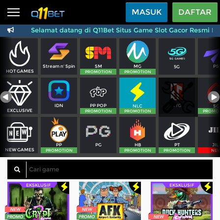
Beranda
MASUK
DAFTAR
Selamat datang di Q11Bet Situs Game Slot Gacor Resmi Palin
Sports
BARU
PROMO
Live Casino
BARU
SM
MG
PS
Stream n' Spin
5G
Slots
PROMO
HOT GAMES
PROMOTION
PROMOTION
IDNLIVE
BARU
PP POP
TTG
IDN
NLC
SG
Stream N Spin
EXCLUSIVE
PROMOTION
PROMOTION
PROMO
Arcade
PROMO
PG
PT
PP
HB
JILI
NEW GAMES
Table Games
PROMOTION
PROMOTION
PROMOTION
NE
Lottery
BARU
PROMO
EKSKLUSIF
EKSKLUSIF
IDNRaffle
Referral