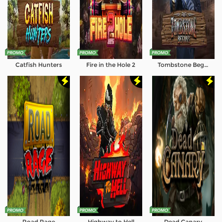
Catfish Hunters
Fire in the Hole 2
Tombstone Begins
Road Rage
Highway to Hell
Dead Canary