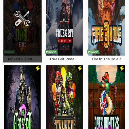
Tanked 3: First Blood 2
True Grit Redemption 2
Fire In The Hole 3