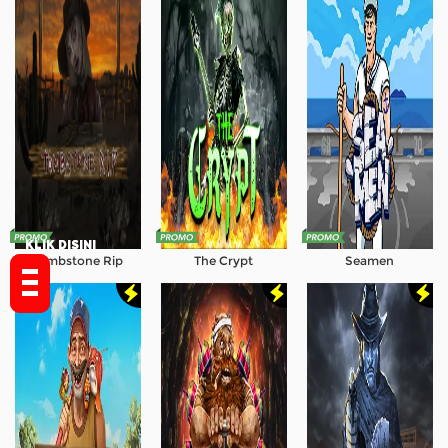
KLIK DISINI
KLIK DISINI
Tombstone Rip
The Crypt
Seamen