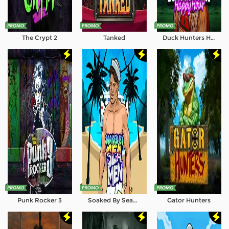
The Crypt 2
Tanked
Duck Hunters Happy Hour
Punk Rocker 3
Soaked By Seamen
Gator Hunters