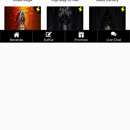
Beranda
Daftar
Promosi
Live Chat
Das xBoot 2wei!
Blood & Shadow
Blood & Shadow 2