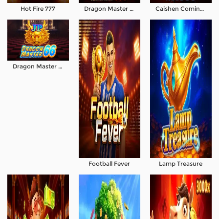
Hot Fire 777
Dragon Master 777
Caishen Comingx11000
Promosi
Hubungi Kami
Live Chat
Dragon Master 66
Pengaduan Customer
Pilih Bahasa:
MASUK
DAFTAR
Football Fever
Lamp Treasure
&copy; Q11Bet - Platform Game Online Resmi
dengan Akses Cepat Hari Ini. Hak Cipta
Dilindungi.