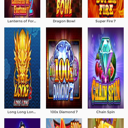
Lanterns of Fortune2
Dragon Bowl
Super Fire 7
Long Long Long 2
100x Diamond 7
Chain Spin