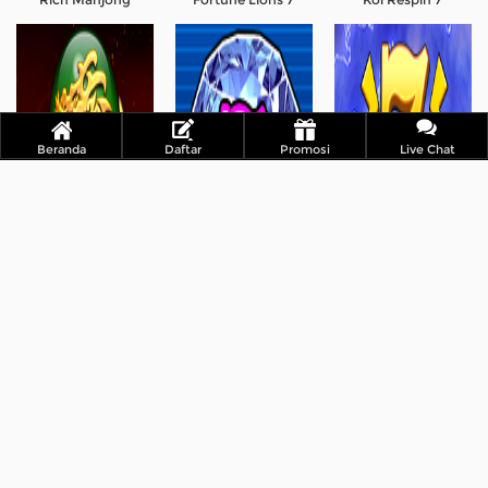
Beranda
Daftar
Promosi
Live Chat
Lucky Dragon Ball 7
5X Diamond 7
Lightning Respin 7