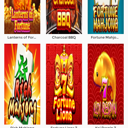
Lanterns of Fortune
Charcoal BBQ
Fortune Mahjong
Rich Mahjong
Fortune Lions 7
Koi Respin 7