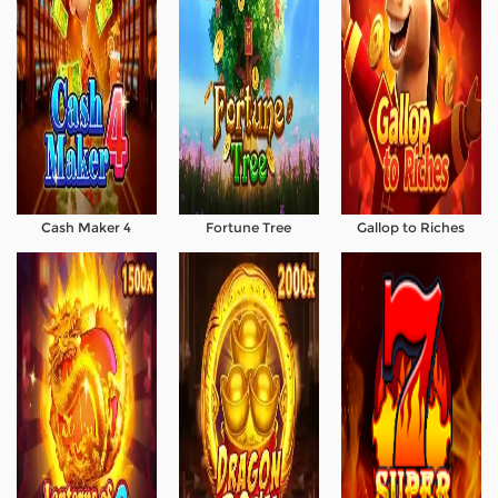
Cash Maker 4
Fortune Tree
Gallop to Riches