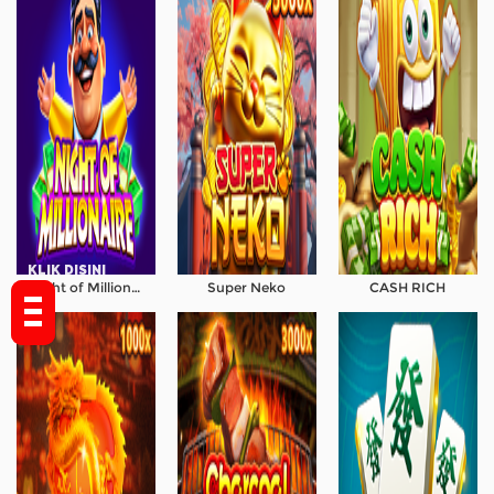
KLIK DISINI
KLIK DISINI
Night of Millionaire
Super Neko
CASH RICH