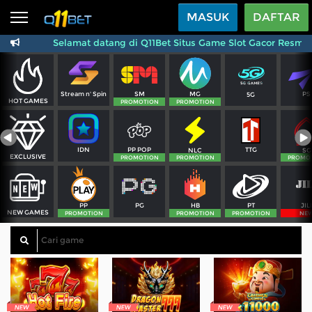
Beranda
MASUK
DAFTAR
Selamat datang di Q11Bet Situs Game Slot Gacor Resmi Pal
Sports
BARU
PROMO
Live Casino
BARU
SM
MG
PS
Stream n' Spin
5G
Slots
PROMO
HOT GAMES
PROMOTION
PROMOTION
IDNLIVE
BARU
PP POP
TTG
IDN
NLC
SG
Stream N Spin
EXCLUSIVE
PROMOTION
PROMOTION
PROMO
Arcade
PROMO
PG
PT
PP
HB
JILI
NEW GAMES
Table Games
PROMOTION
PROMOTION
PROMOTION
NE
Lottery
BARU
PROMO
IDNRaffle
Referral