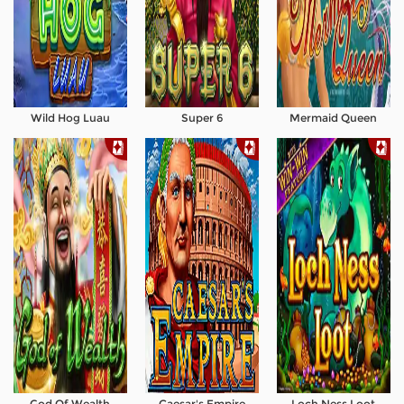
Wild Hog Luau
Super 6
Mermaid Queen
God Of Wealth
Caesar's Empire
Loch Ness Loot