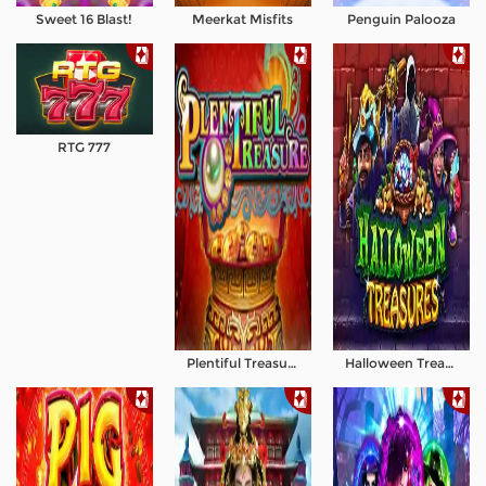
Sweet 16 Blast!
Meerkat Misfits
Penguin Palooza
Promosi
Hubungi Kami
Live Chat
RTG 777
Pengaduan Customer
Pilih Bahasa:
MASUK
DAFTAR
Plentiful Treasure
Halloween Treasures
&copy; Q11Bet - Platform Game Online Resmi
dengan Akses Cepat Hari Ini. Hak Cipta
Dilindungi.