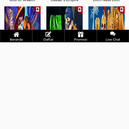
Beranda
Daftar
Promosi
Live Chat
Diamond Fiesta
Cash Bandit 2
Achilles