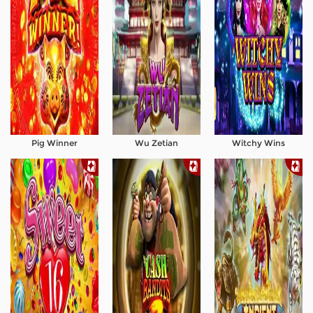
Pig Winner
Wu Zetian
Witchy Wins