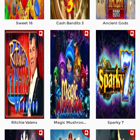
Sweet 16
Cash Bandits 3
Ancient Gods
Ritchie Valens
Magic Mushroom
Sparky 7