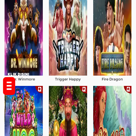
KLIK DISINI
KLIK DISINI
Dr. Winmore
Trigger Happy
Fire Dragon