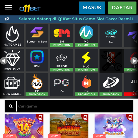
Beranda
MASUK
DAFTAR
Selamat datang di Q11Bet Situs Game Slot Gacor Resmi Palin
Sports
BARU
PROMO
Live Casino
BARU
SM
MG
PS
Stream n' Spin
5G
Slots
PROMO
HOT GAMES
PROMOTION
PROMOTION
IDNLIVE
BARU
PP POP
TTG
IDN
NLC
SG
Stream N Spin
EXCLUSIVE
PROMOTION
PROMOTION
PROMO
Arcade
PROMO
PG
PT
PP
HB
JILI
NEW GAMES
Table Games
PROMOTION
PROMOTION
PROMOTION
NE
Lottery
BARU
PROMO
IDNRaffle
Referral